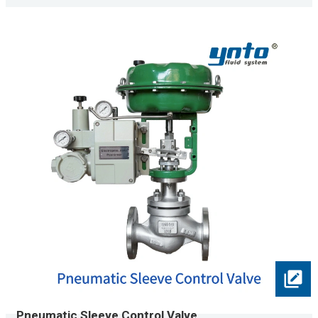
Pneumatic Sleeve Control Valve